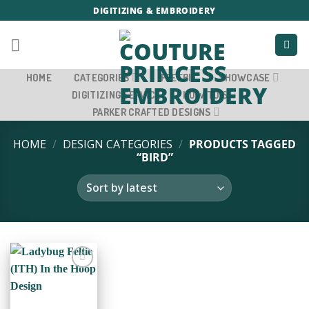
Skip
DIGITIZING & EMBROIDERY
to
content
HOME
CATEGORIES
FREEBIE
SHOWCASE
DIGITIZING SERVICE
HOW TO’S
PARKER CRAFTED DESIGNS
HOME
/
DESIGN CATEGORIES
/
PRODUCTS TAGGED
“BIRD”
ADD TO