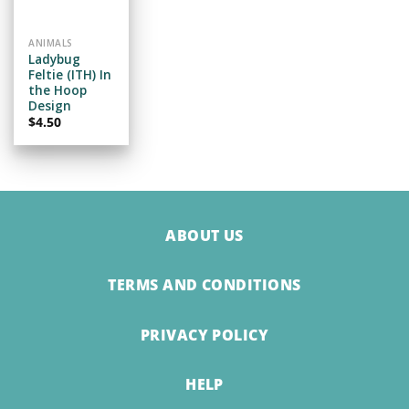
WISHLIST
ANIMALS
Ladybug
Feltie (ITH) In
the Hoop
Design
$
4.50
ABOUT US
TERMS AND CONDITIONS
PRIVACY POLICY
HELP