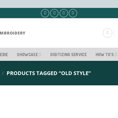
EMBROIDERY
EBIE
SHOWCASE
DIGITIZING SERVICE
HOW TO’S
/
PRODUCTS TAGGED “OLD STYLE”