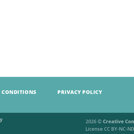
 CONDITIONS
PRIVACY POLICY
ry
2026 ©
Creative Co
License
CC BY-NC-ND 