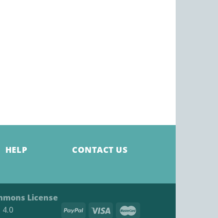
HELP
CONTACT US
mmons License
4.0​