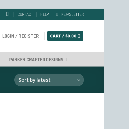
CONTACT
HELP
NEWSLETTER
LOGIN / REGISTER
CART /
$
0.00
PARKER CRAFTED DESIGNS