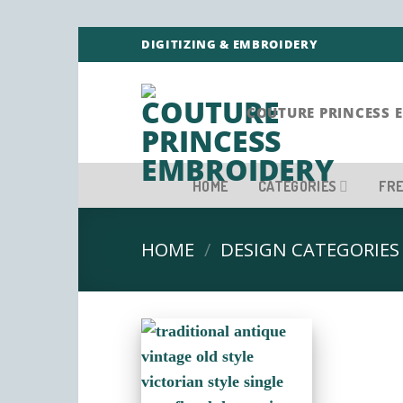
Skip
DIGITIZING & EMBROIDERY
to
content
COUTURE PRINCESS 
HOME
CATEGORIES
FRE
HOME
/
DESIGN CATEGORIES