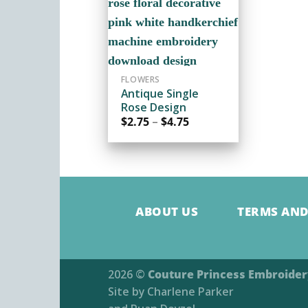
ADD TO
WISHLIST
FLOWERS
Antique Single
Rose Design
Price
$
2.75
–
$
4.75
range:
$2.75
through
$4.75
ABOUT US
TERMS AND
2026 ©
Couture Princess Embroide
Site by
Charlene Parker