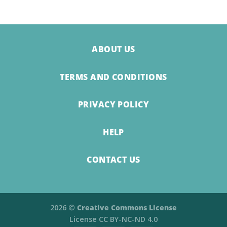
ABOUT US
TERMS AND CONDITIONS
PRIVACY POLICY
HELP
CONTACT US
2026 ©
Creative Commons License
License
CC BY-NC-ND 4.0​