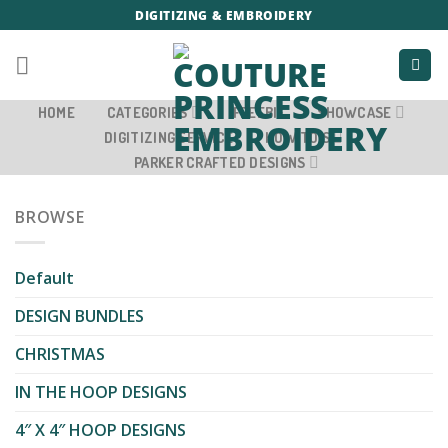
Skip
DIGITIZING & EMBROIDERY
to
content
HOME
CATEGORIES
FREEBIE
SHOWCASE
DIGITIZING SERVICE
HOW TO’S
PARKER CRAFTED DESIGNS
BROWSE
Default
DESIGN BUNDLES
CHRISTMAS
IN THE HOOP DESIGNS
4″ X 4″ HOOP DESIGNS