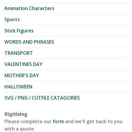
Animation Characters
Sports
Stick Figures
WORDS AND PHRASES
TRANSPORT
VALENTINES DAY
MOTHER'S DAY
HALLOWEEN
SVG / PNG / CUTFILE CATAGORIES
Digitizing
Please complete our
form
and we'll get back to you
with a quote.