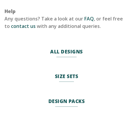
Help
Any questions? Take a look at our
FAQ
, or feel free
to
contact us
with any additional queries.
ALL DESIGNS
SIZE SETS
DESIGN PACKS