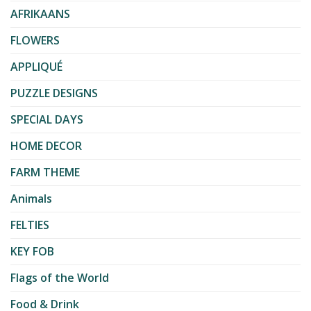
AFRIKAANS
FLOWERS
APPLIQUÉ
PUZZLE DESIGNS
SPECIAL DAYS
HOME DECOR
FARM THEME
Animals
FELTIES
KEY FOB
Flags of the World
Food & Drink