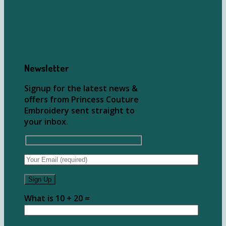
Newsletter
Signup for the latest news &
offers from Princess Couture
Embroidery sent straight to
your inbox.
What is 10 + 20 =