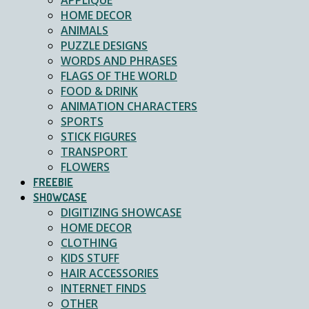
APPLIQUE
HOME DECOR
ANIMALS
PUZZLE DESIGNS
WORDS AND PHRASES
FLAGS OF THE WORLD
FOOD & DRINK
ANIMATION CHARACTERS
SPORTS
STICK FIGURES
TRANSPORT
FLOWERS
FREEBIE
SHOWCASE
DIGITIZING SHOWCASE
HOME DECOR
CLOTHING
KIDS STUFF
HAIR ACCESSORIES
INTERNET FINDS
OTHER