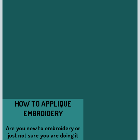
HOW TO APPLIQUE
EMBROIDERY
Are you new to embroidery or
just not sure you are doing it