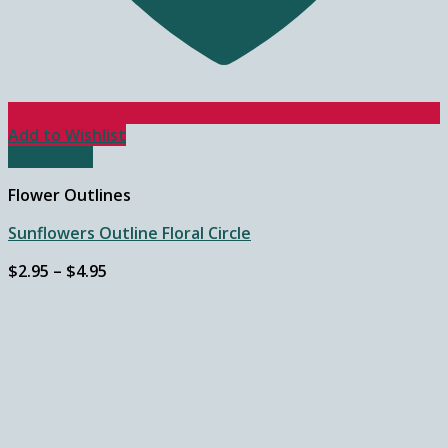
Add to Wishlist
Quick View
Flower Outlines
Sunflowers Outline Floral Circle
Price
$
2.95
–
$
4.95
range:
$2.95
through
$4.95