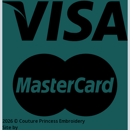
2026 ©
Couture Princess Embroidery
Site by
Charlene Parker