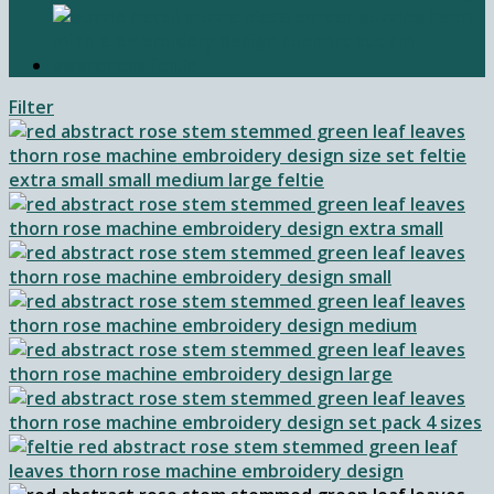
Filter