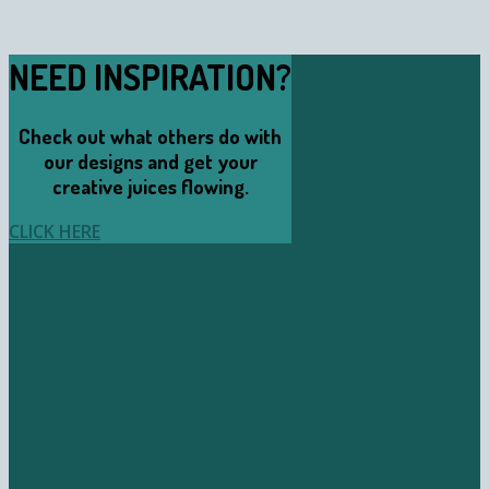
NEED INSPIRATION?
Check out what others do with
our designs and get your
creative juices flowing.
CLICK HERE