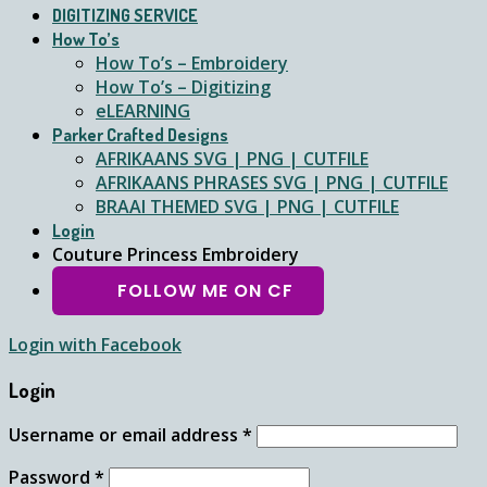
DIGITIZING SERVICE
How To’s
How To’s – Embroidery
How To’s – Digitizing
eLEARNING
Parker Crafted Designs
AFRIKAANS SVG | PNG | CUTFILE
AFRIKAANS PHRASES SVG | PNG | CUTFILE
BRAAI THEMED SVG | PNG | CUTFILE
Login
Couture Princess Embroidery
FOLLOW ME ON CF
Login with
Facebook
Login
Username or email address
*
Password
*