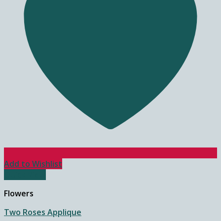
Add to Wishlist
Quick View
Flowers
Two Roses Applique