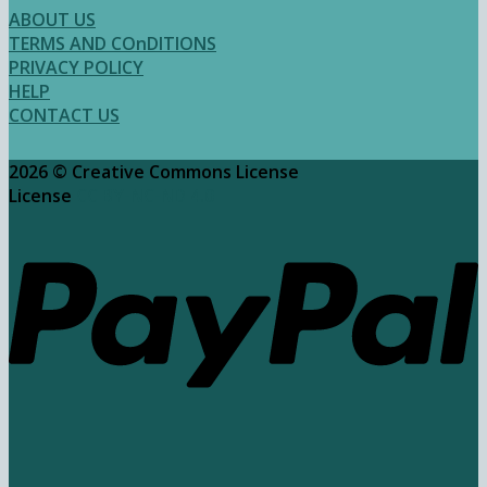
$2.50
ABOUT US
through
TERMS AND COnDITIONS
$3.95
PRIVACY POLICY
HELP
CONTACT US
2026 ©
Creative Commons License
License
CC BY-NC-ND 4.0​