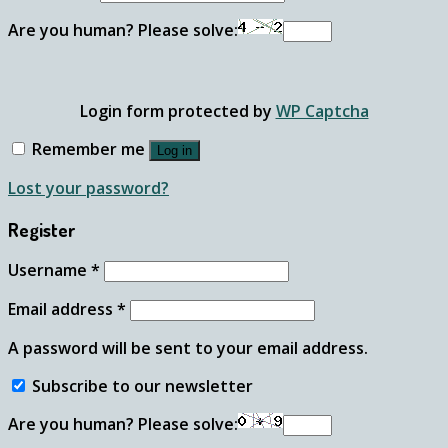
Are you human? Please solve:
Login form protected by
WP Captcha
Remember me
Log in
Lost your password?
Register
Username
*
Email address
*
A password will be sent to your email address.
Subscribe to our newsletter
Are you human? Please solve: