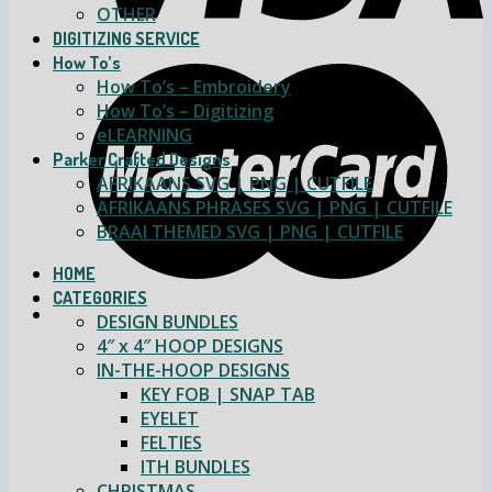
OTHER
DIGITIZING SERVICE
How To’s
How To’s – Embroidery
How To’s – Digitizing
eLEARNING
Parker Crafted Designs
AFRIKAANS SVG | PNG | CUTFILE
AFRIKAANS PHRASES SVG | PNG | CUTFILE
BRAAI THEMED SVG | PNG | CUTFILE
HOME
CATEGORIES
DESIGN BUNDLES
4″ x 4″ HOOP DESIGNS
IN-THE-HOOP DESIGNS
KEY FOB | SNAP TAB
EYELET
FELTIES
ITH BUNDLES
CHRISTMAS