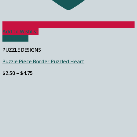
Add to Wishlist
Quick View
PUZZLE DESIGNS
Puzzle Piece Border Puzzled Heart
Price
$
2.50
–
$
4.75
range:
$2.50
through
$4.75