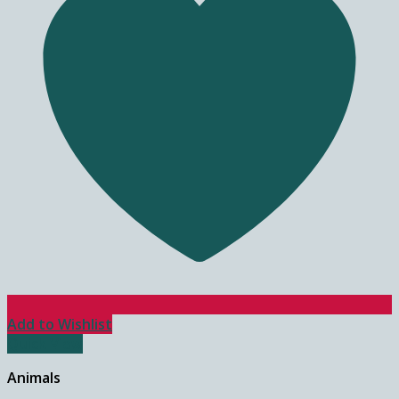
Add to Wishlist
Quick View
Animals