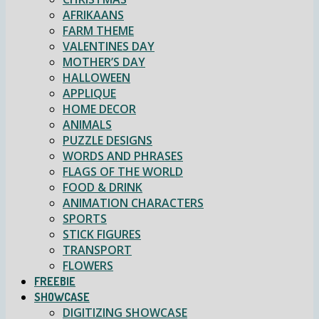
AFRIKAANS
FARM THEME
VALENTINES DAY
MOTHER’S DAY
HALLOWEEN
APPLIQUE
HOME DECOR
ANIMALS
PUZZLE DESIGNS
WORDS AND PHRASES
FLAGS OF THE WORLD
FOOD & DRINK
ANIMATION CHARACTERS
SPORTS
STICK FIGURES
TRANSPORT
FLOWERS
FREEBIE
SHOWCASE
DIGITIZING SHOWCASE