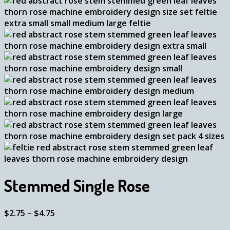
Stemmed Single Rose
Price
$
2.75
–
$
4.75
range: