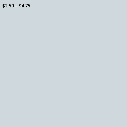
Price
$
2.50
–
$
4.75
range:
$2.50
through
$4.75