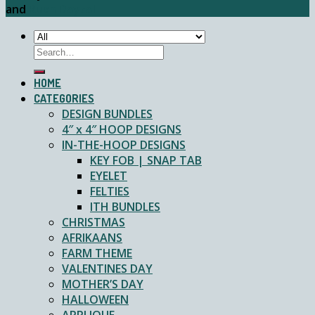
and
Ruan Deyzel
Search
for:
HOME
CATEGORIES
DESIGN BUNDLES
4″ x 4″ HOOP DESIGNS
IN-THE-HOOP DESIGNS
KEY FOB | SNAP TAB
EYELET
FELTIES
ITH BUNDLES
CHRISTMAS
AFRIKAANS
FARM THEME
VALENTINES DAY
MOTHER’S DAY
HALLOWEEN