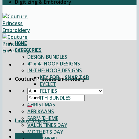
Digitizing & Embroidery
HOME
CATEGORIES
DESIGN BUNDLES
4″ x 4″ HOOP DESIGNS
IN-THE-HOOP DESIGNS
KEY FOB | SNAP TAB
Couture Princess Embroidery
EYELET
FELTIES
Search
ITH BUNDLES
for:
CHRISTMAS
AFRIKAANS
FARM THEME
Login / Register
VALENTINES DAY
MOTHER’S DAY
Cart /
$
0.00
HALLOWEEN