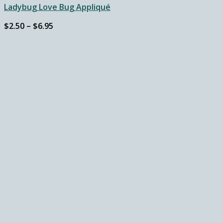
Ladybug Love Bug Appliqué
Price
$
2.50
–
$
6.95
range:
$2.50
through
$6.95