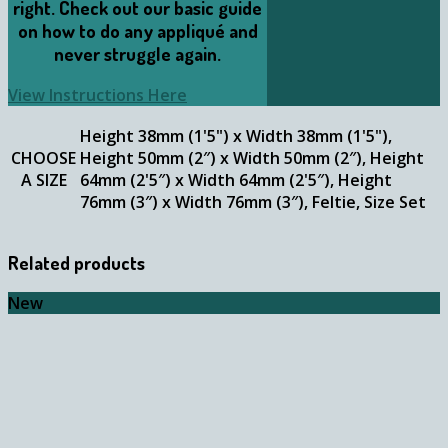
right. Check out our basic guide
on how to do any appliqué and
never struggle again.
View Instructions Here
Height 38mm (1'5") x Width 38mm (1'5"),
CHOOSE
Height 50mm (2″) x Width 50mm (2″), Height
A SIZE
64mm (2'5″) x Width 64mm (2'5″), Height
76mm (3″) x Width 76mm (3″), Feltie, Size Set
Related products
New