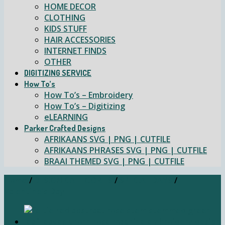
HOME DECOR
CLOTHING
KIDS STUFF
HAIR ACCESSORIES
INTERNET FINDS
OTHER
DIGITIZING SERVICE
How To’s
How To’s – Embroidery
How To’s – Digitizing
eLEARNING
Parker Crafted Designs
AFRIKAANS SVG | PNG | CUTFILE
AFRIKAANS PHRASES SVG | PNG | CUTFILE
BRAAI THEMED SVG | PNG | CUTFILE
Home
/
DESIGN CATEGORIES
/
SPECIAL DAYS
/
Valentine's Day