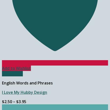
Add to Wishlist
Quick View
English Words and Phrases
I Love My Hubby Design
Price
$
2.50
–
$
3.95
range: