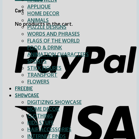
APPLIQUE
Cart
HOME DECOR
ANIMALS
No products in the cart.
PUZZLE DESIGNS
WORDS AND PHRASES
FLAGS OF THE WORLD
FOOD & DRINK
ANIMATION CHARACTERS
SPORTS
STICK FIGURES
TRANSPORT
FLOWERS
FREEBIE
SHOWCASE
DIGITIZING SHOWCASE
HOME DECOR
CLOTHING
KIDS STUFF
HAIR ACCESSORIES
INTERNET FINDS