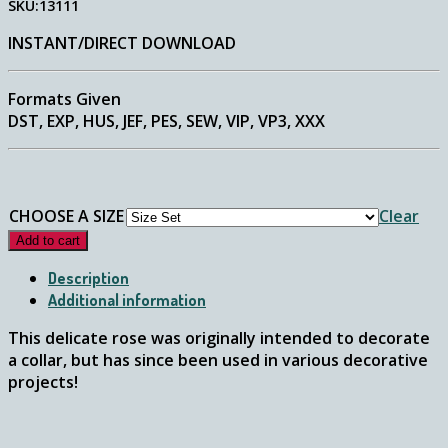
SKU:13111
$2.75
through
INSTANT/DIRECT DOWNLOAD
$4.75
Formats Given
DST, EXP, HUS, JEF, PES, SEW, VIP, VP3, XXX
CHOOSE A SIZE
Clear
Add to cart
Description
Additional information
This delicate rose was originally intended to decorate
a collar, but has since been used in various decorative
projects!